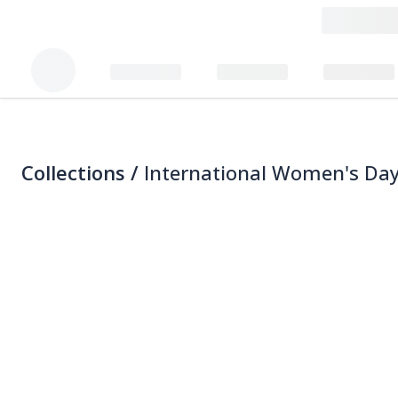
Collections /
International Women's Day